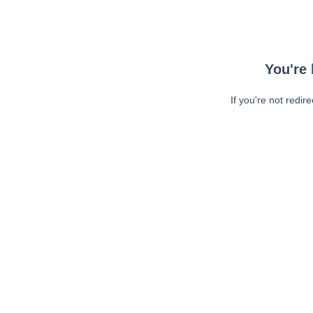
You're 
If you're not redir