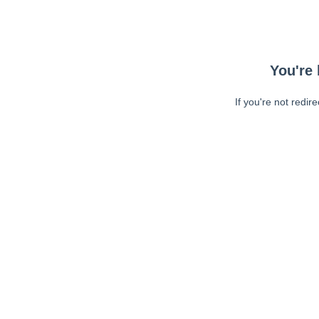
You're 
If you're not redir