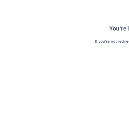
You're 
If you're not redir