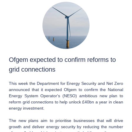
Ofgem expected to confirm reforms to
grid connections
This week the Department for Energy Security and Net Zero
announced that it expected Ofgem to confirm the National
Energy System Operator's (NESO) ambitious new plan to
reform grid connections to help unlock £40bn a year in clean
energy investment.
The new plans aim to prioritise businesses that will drive
growth and deliver energy security by reducing the number