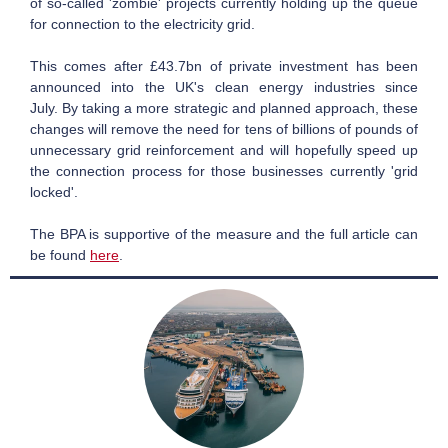
of so-called 'zombie' projects currently holding up the queue
for connection to the electricity grid.
This comes after £43.7bn of private investment has been
announced into the UK's clean energy industries since
July. By taking a more strategic and planned approach, these
changes will remove the need for tens of billions of pounds of
unnecessary grid reinforcement and will hopefully speed up
the connection process for those businesses currently 'grid
locked'.
The BPA is supportive of the measure and the full article can
be found
here
.