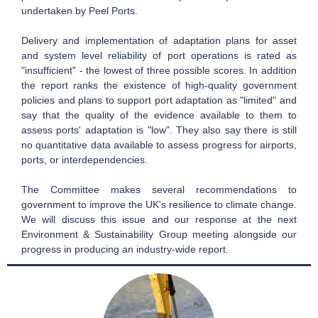
undertaken by Peel Ports.
Delivery and implementation of adaptation plans for asset
and system level reliability of port operations is rated as
"insufficient" - the lowest of three possible scores. In addition
the report ranks the existence of high-quality government
policies and plans to support port adaptation as "limited" and
say that the quality of the evidence available to them to
assess ports' adaptation is "low". They also say there is still
no quantitative data available to assess progress for airports,
ports, or interdependencies.
The Committee makes several recommendations to
government to improve the UK's resilience to climate change.
We will discuss this issue and our response at the next
Environment & Sustainability Group meeting alongside our
progress in producing an industry-wide report.