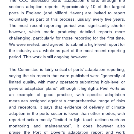
The CCC assessed ports' adaptation efforts through the
sector's adaption reports. Approximately 10 of the largest
ports in England (and Milford Haven) are invited to report
voluntarily as part of this process, usually every five years.
The most recent reporting period was significantly shorter
however, which made producing detailed reports more
challenging, particularly for those reporting for the first time.
We were invited, and agreed, to submit a high-level report for
the industry as a whole as part of the most recent reporting
period. This work is still ongoing however.
The Committee is fairly critical of ports' adaptation reporting,
saying the six reports that were published were "generally of
limited quality, with many operators submitting high-level or
general adaptation plans", although it highlights Peel Ports as
an example of good practice, with specific adaptation
measures assigned against a comprehensive range of risks
and receptors. It says that evidence of delivery of climate
adaption in the ports sector is lower than other modes, with
reported action mostly "limited to light touch actions such as
monitoring and maintenance". It does however also
praise the Port of Dover's adaptation report and work