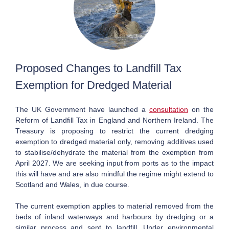
Proposed Changes to Landfill Tax
Exemption for Dredged Material
The UK Government have launched a
consultation
on the
Reform of Landfill Tax in
England and Northern Ireland.
The
Treasury is proposing to restrict the current dredging
exemption to dredged material only, removing additives used
to stabilise/dehydrate the material from the exemption from
April 2027. We are seeking input from ports as to the impact
this will have and are also mindful the regime might extend to
Scotland and Wales, in due course.
The current exemption applies to material removed from the
beds of inland waterways and harbours by dredging or a
similar process and sent to landfill. Under environmental