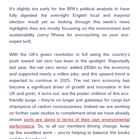
It's slightly too early for the BPA's political analysts to have
fully digested the overnight English local and mayoral
election result yet so looking through this week’s news
highlights they are mostly focussing on the environment and
sustainability (sorry Rhona for encroaching on your eco-
expert turf).
With the UK’s green revolution in full swing the country’s
push toward net zero has been in the spotlight. Reportedly
last year, the net zero sector added £83bn to the economy
and supported nearly a million jobs, and this upward trend is
expected to continue in 2025. The net zero economy has
become a significant driver of growth and innovation in the
UK and ports, it turns out, are the poster children of this eco-
friendly surge – they’re no longer just gateways for cargo but
champions of carbon consciousness. Indeed we are working
on further case studies to complement what we have already
shown
ports are doing in terms of their own environmental
performance
. So, to all our members driving change, keep
up the excellent work – you’re helping to balance the books