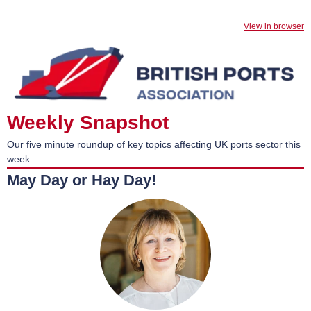
View in browser
Weekly Snapshot
Our five minute roundup of key topics affecting UK ports sector this
week
May Day or Hay Day!