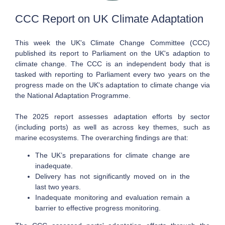
CCC Report on UK Climate Adaptation
This week the UK's Climate Change Committee (CCC)
published its report to Parliament on the UK's adaption to
climate change. The CCC is an independent body that is
tasked with reporting to Parliament every two years on the
progress made on the UK's adaptation to climate change via
the National Adaptation Programme.
The 2025 report assesses adaptation efforts by sector
(including ports) as well as across key themes, such as
marine ecosystems. The overarching findings are that:
The UK’s preparations for climate change are
inadequate.
Delivery has not significantly moved on in the
last two years.
Inadequate monitoring and evaluation remain a
barrier to effective progress monitoring.