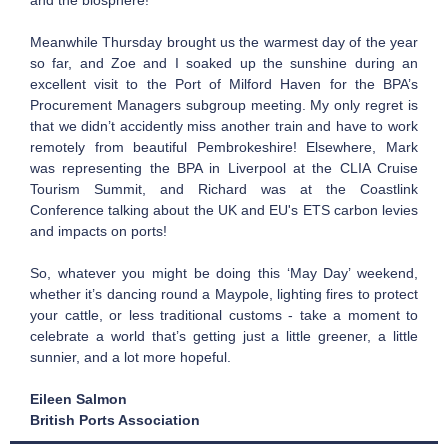
and the biosphere!
Meanwhile Thursday brought us the warmest day of the year
so far, and Zoe and I soaked up the sunshine during an
excellent visit to the Port of Milford Haven for the BPA’s
Procurement Managers subgroup meeting. My only regret is
that we didn’t accidently miss another train and have to work
remotely from beautiful Pembrokeshire! Elsewhere, Mark
was representing the BPA in Liverpool at the CLIA Cruise
Tourism Summit, and Richard was at the Coastlink
Conference talking about the UK and EU's ETS carbon levies
and impacts on ports!
So, whatever you might be doing this ‘May Day’ weekend,
whether it’s dancing round a Maypole, lighting fires to protect
your cattle, or less traditional customs - take a moment to
celebrate a world that’s getting just a little greener, a little
sunnier, and a lot more hopeful.
Eileen Salmon
British Ports Association