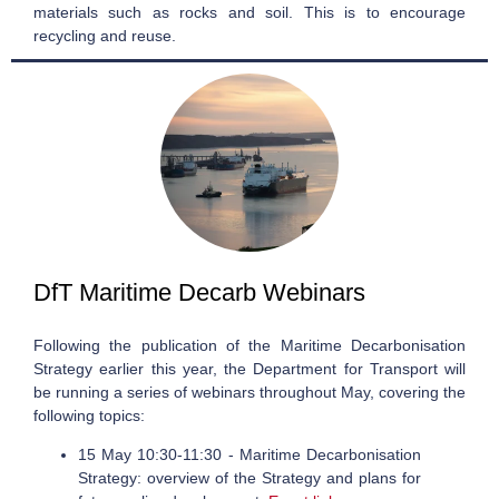
materials such as rocks and soil. This is to encourage
recycling and reuse.
DfT Maritime Decarb Webinars
Following the publication of the Maritime Decarbonisation
Strategy earlier this year, the Department for Transport will
be running a series of webinars throughout May, covering the
following topics:
15 May 10:30-11:30 - Maritime Decarbonisation
Strategy: overview of the Strategy and plans for