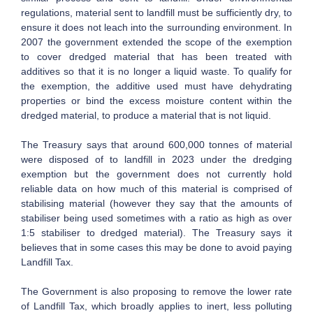
regulations, material sent to landfill must be sufficiently dry, to
ensure it does not leach into the surrounding environment. In
2007 the government extended the scope of the exemption
to cover dredged material that has been treated with
additives so that it is no longer a liquid waste. To qualify for
the exemption, the additive used must have dehydrating
properties or bind the excess moisture content within the
dredged material, to produce a material that is not liquid.
The Treasury says that around 600,000 tonnes of material
were disposed of to landfill in 2023 under the dredging
exemption but the government does not currently hold
reliable data on how much of this material is comprised of
stabilising material (however they say that the amounts of
stabiliser being used sometimes with a ratio as high as over
1:5 stabiliser to dredged material). The Treasury says it
believes that in some cases this may be done to avoid paying
Landfill Tax.
The Government is also proposing to remove the lower rate
of Landfill Tax, which broadly applies to inert, less polluting