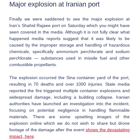
Major explosion at
Iranian port
Finally we were saddened to see the major explosion at
Iran’s Shahid Rajaee port on Saturday which you might have
seen covered in the media. Although it is not fully clear what
happened media reports suggest that it was likely to be
caused by the improper storage and handling of hazardous
chemicals, specifically ammonium perchlorate and sodium
perchlorate — substances used in missile fuel and other
combustible propellants.
The explosion occurred the Sina container yard of the port,
resulting in 70 deaths and over 1000 injuries. State media
reported the fire triggered multiple container explosions and
widespread damage, including a building collapse. Iranian
authorities have launched an investigation into the incident,
focusing on potential negligence in handling flammable
materials. There are some upsetting images of the
explosion online which we do not wish to share but drone
footage of the damage after the event
shows the devastating
impact, here
.