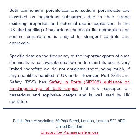
Both ammonium perchlorate and sodium perchlorate are
classified as hazardous substances due to their strong
oxidizing properties and potential use in explosives.
In the
UK, the handling of hazardous chemicals like ammonium and
sodium perchlorates is subject to stringent controls and
approvals.
Specific data on the frequency of the imports/exports of such
chemicals is not available but we understand its use is very
limited therefore we do not anticipate there being much, if
any quantities handled at UK ports. However, Port Skills and
Safety (PSS) has
Safety in Ports (SiP008) guidance on
handling/storage of bulk cargos
that has passages on
hazardous and explosive cargos and is well used by UK
operators.
British Ports Association, 30 Park Street, London, London SE1 9EQ,
United Kingdom
Unsubscribe
Manage preferences