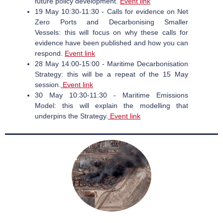
future policy development.
Event link
19 May 10:30-11:30 - Calls for evidence on Net
Zero Ports and Decarbonising Smaller
Vessels: this will focus on why these calls for
evidence have been published and how you can
respond.
Event link
28 May 14:00-15:00 - Maritime Decarbonisation
Strategy: this will be a repeat of the 15 May
session.
Event link
30 May 10:30-11:30 - Maritime Emissions
Model: this will explain the modelling that
underpins the Strategy.
Event link